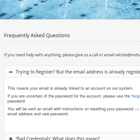
Frequently Asked Questions
If you need help with anything, please give us a call or email
vetsite@mdsa
Trying to Register? But the email address is already regist
This means your email is already linked to an account on our system.
If you are uncertain of the password for the account, please use the
'for
password.
You will be sent an email with instructions on resetting your password --
email address and new password.
'Bad Credentials' What does this mean?