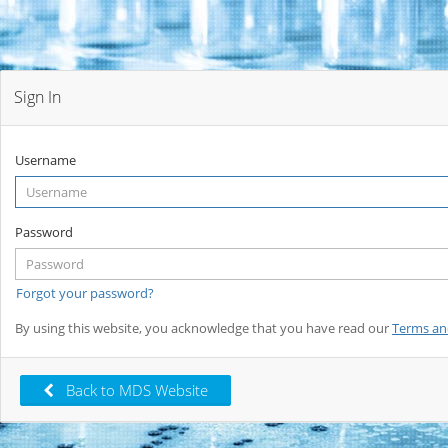
Sign In
Username
Password
Forgot your password?
By using this website, you acknowledge that you have read our
Terms an
Back to MDS Website