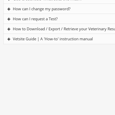
How can I change my password?
How can I request a Test?
How to Download / Export / Retrieve your Veterinary Resul
Vetsite Guide | A 'How-to' instruction manual