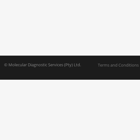
© Molecular Diagnostic Services (Pty) Ltd.
Terms and Conditions